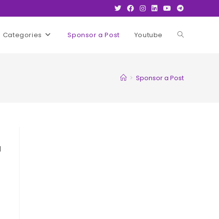
Categories
Sponsor a Post
Youtube
Toggle
website
>
Sponsor a Post
search
l