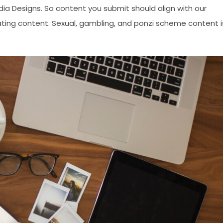
edia Designs. So content you submit should align with our
ating content. Sexual, gambling, and ponzi scheme content i