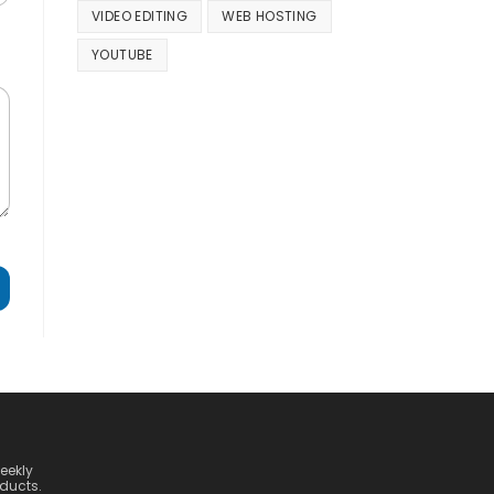
VIDEO EDITING
WEB HOSTING
YOUTUBE
weekly
ducts.