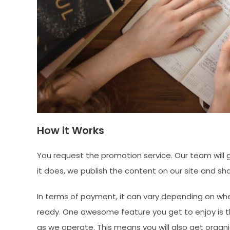
How it Works
You request the promotion service. Our team will go
it does, we publish the content on our site and sha
In terms of payment, it can vary depending on wh
ready. One awesome feature you get to enjoy is th
as we operate. This means you will also get organi