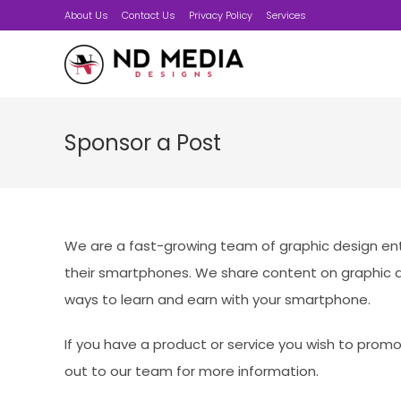
Skip
About Us
Contact Us
Privacy Policy
Services
to
content
Sponsor a Post
We are a fast-growing team of graphic design ent
their smartphones. We share content on graphic d
ways to learn and earn with your smartphone.
If you have a product or service you wish to prom
out to our team for more information.