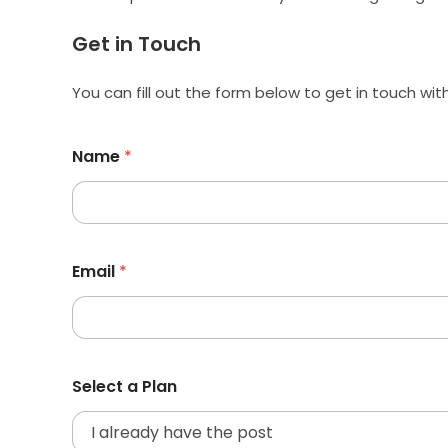
Get in Touch
You can fill out the form below to get in touch wit
Name
*
Email
*
Select a Plan