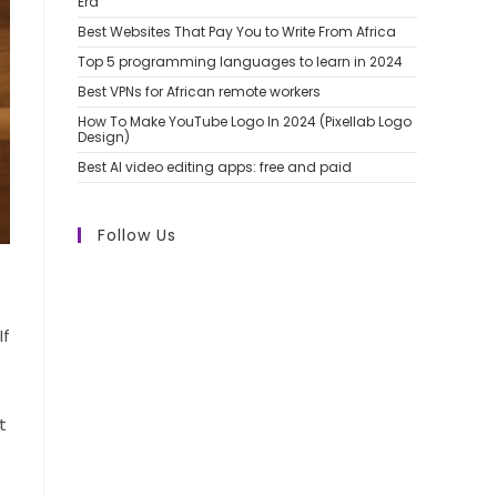
Era
Best Websites That Pay You to Write From Africa
Top 5 programming languages to learn in 2024
Best VPNs for African remote workers
How To Make YouTube Logo In 2024 (Pixellab Logo
Design)
Best AI video editing apps: free and paid
Follow Us
If
t