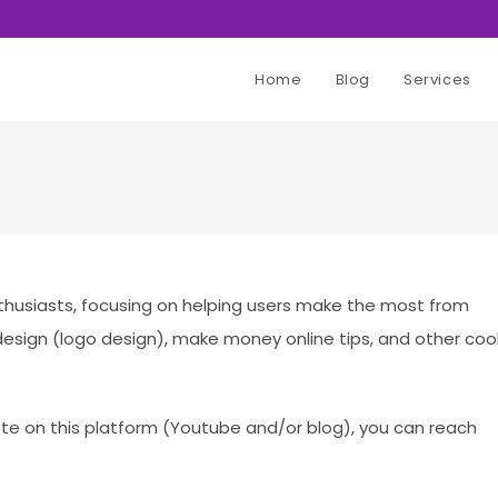
Home
Blog
Services
husiasts, focusing on helping users make the most from
esign (logo design), make money online tips, and other coo
ote on this platform (Youtube and/or blog), you can reach