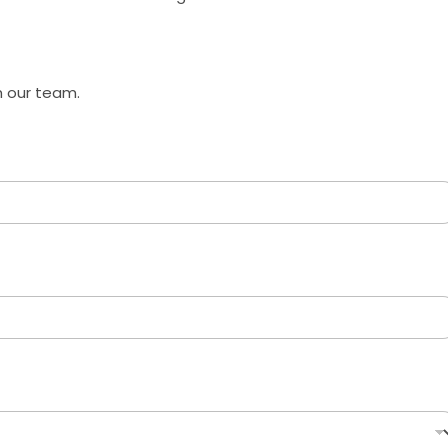
h our team.