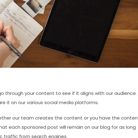
 through your content to see if it aligns with our audience. 
re it on our various social media platforms.
ether our team creates the content or you have the conten
at each sponsored post will remain on our blog for as long
c traffic from search engines.