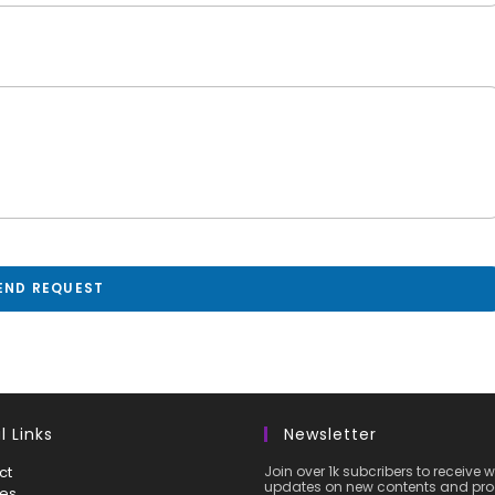
END REQUEST
l Links
Newsletter
ct
Join over 1k subcribers to receive 
updates on new contents and pro
ces