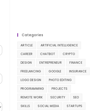
Categories
ARTICLE
ARTIFICIAL INTELLIGENCE
CAREER
CHATBOT
CRYPTO
DESIGN
ENTREPRENEUR
FINANCE
FREELANCING
GOOGLE
INSURANCE
LOGO DESIGN
PHOTO EDITING
PROGRAMMING
PROJECTS
REMOTE WORK
SECURITY
SEO
SKILLS
SOCIAL MEDIA
STARTUPS