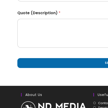
Quote (Description)
*
S
About Us
Usefu
Conta
Servi