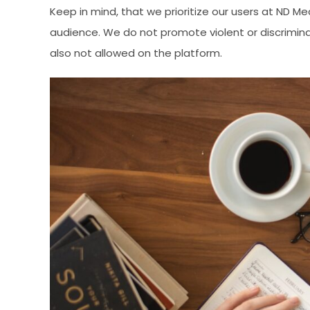
Keep in mind, that we prioritize our users at ND M
audience. We do not promote violent or discrimin
also not allowed on the platform.