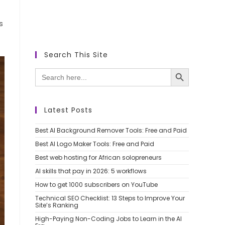
s
Search This Site
SEARCH BUTTON
Search
for:
Latest Posts
Best AI Background Remover Tools: Free and Paid
Best AI Logo Maker Tools: Free and Paid
Best web hosting for African solopreneurs
AI skills that pay in 2026: 5 workflows
How to get 1000 subscribers on YouTube
Technical SEO Checklist: 13 Steps to Improve Your
Site’s Ranking
High-Paying Non-Coding Jobs to Learn in the AI