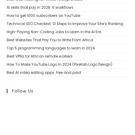
AI skills that pay in 2026: 5 workflows
How to get 1000 subscribers on YouTube
Technical SEO Checklist: 13 Steps to Improve Your Site’s Ranking
High-Paying Non-Coding Jobs to Learn in the AI Era
Best Websites That Pay You to Write From Africa
Top 5 programming languages to learn in 2024
Best VPNs for African remote workers
How To Make YouTube Logo In 2024 (Pixellab Logo Design)
Best AI video editing apps: free and paid
Follow Us