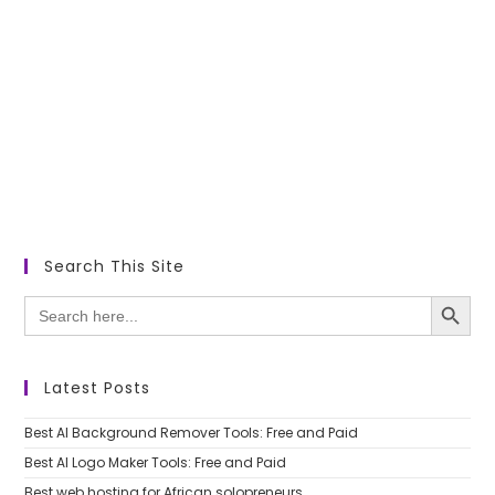
Search This Site
SEARCH BUTTON
Search
for:
Latest Posts
Best AI Background Remover Tools: Free and Paid
Best AI Logo Maker Tools: Free and Paid
Best web hosting for African solopreneurs