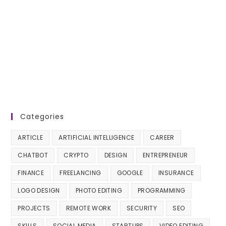
Categories
ARTICLE
ARTIFICIAL INTELLIGENCE
CAREER
CHATBOT
CRYPTO
DESIGN
ENTREPRENEUR
FINANCE
FREELANCING
GOOGLE
INSURANCE
LOGO DESIGN
PHOTO EDITING
PROGRAMMING
PROJECTS
REMOTE WORK
SECURITY
SEO
SKILLS
SOCIAL MEDIA
STARTUPS
VIDEO EDITING