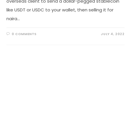
overseas client to send a dollar-pegged stablecoin
like USDT or USDC to your wallet, then selling it for
naira…
0 COMMENTS
JULY 4, 2022