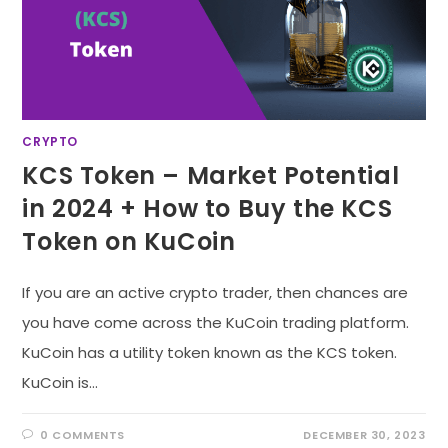
CRYPTO
KCS Token – Market Potential
in 2024 + How to Buy the KCS
Token on KuCoin
If you are an active crypto trader, then chances are
you have come across the KuCoin trading platform.
KuCoin has a utility token known as the KCS token.
KuCoin is…
0 COMMENTS
DECEMBER 30, 2023