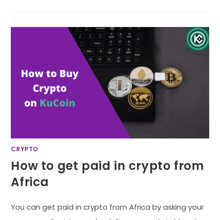
CRYPTO
How to get paid in crypto from
Africa
You can get paid in crypto from Africa by asking your