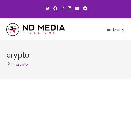
Skip
to
content
Menu
crypto
>
crypto