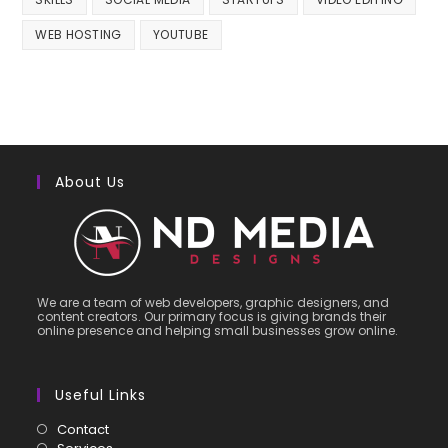
WEB HOSTING
YOUTUBE
About Us
We are a team of web developers, graphic designers, and
content creators. Our primary focus is giving brands their
online presence and helping small businesses grow online.
Useful Links
Contact