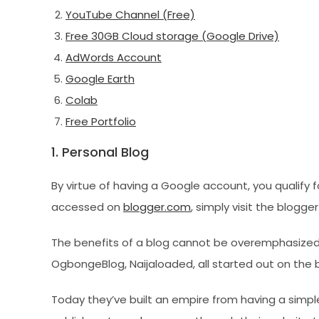
YouTube Channel (Free)
Free 30GB Cloud storage (Google Drive)
AdWords Account
Google Earth
Colab
Free Portfolio
1. Personal Blog
By virtue of having a Google account, you qualify f
accessed on
blogger.com
, simply visit the blogg
The benefits of a blog cannot be overemphasized.
OgbongeBlog, Naijaloaded, all started out on the 
Today they’ve built an empire from having a simp