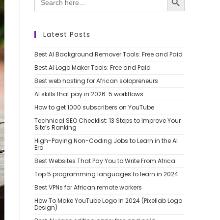
for:
Latest Posts
Best AI Background Remover Tools: Free and Paid
Best AI Logo Maker Tools: Free and Paid
Best web hosting for African solopreneurs
AI skills that pay in 2026: 5 workflows
How to get 1000 subscribers on YouTube
Technical SEO Checklist: 13 Steps to Improve Your
Site’s Ranking
High-Paying Non-Coding Jobs to Learn in the AI
Era
Best Websites That Pay You to Write From Africa
Top 5 programming languages to learn in 2024
Best VPNs for African remote workers
How To Make YouTube Logo In 2024 (Pixellab Logo
Design)