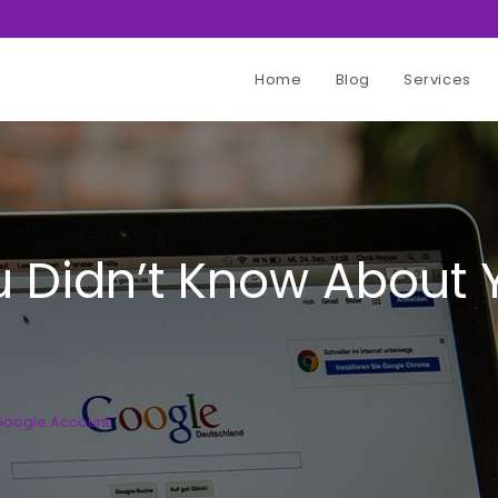
Home
Blog
Services
u Didn’t Know About
 Google Account