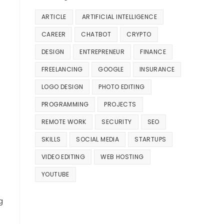
ARTICLE
ARTIFICIAL INTELLIGENCE
CAREER
CHATBOT
CRYPTO
DESIGN
ENTREPRENEUR
FINANCE
FREELANCING
GOOGLE
INSURANCE
LOGO DESIGN
PHOTO EDITING
PROGRAMMING
PROJECTS
REMOTE WORK
SECURITY
SEO
SKILLS
SOCIAL MEDIA
STARTUPS
VIDEO EDITING
WEB HOSTING
YOUTUBE
g