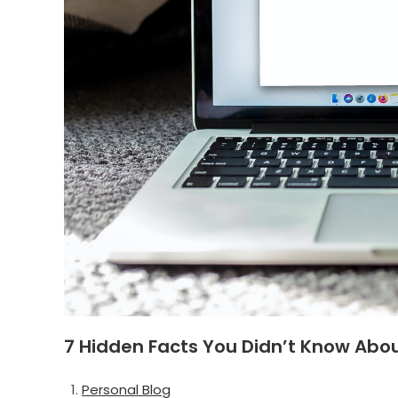
7 Hidden Facts You Didn’t Know Abo
Personal Blog