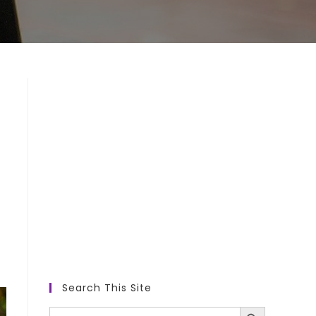
Search This Site
SEARCH BUTTON
Search