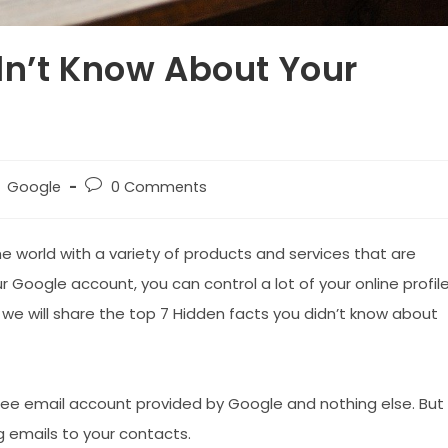
dn’t Know About Your
st
Post
Google
0 Comments
tegory:
comments:
e world with a variety of products and services that are
r Google account, you can control a lot of your online profil
we will share the top 7 Hidden facts you didn’t know about
ree email account provided by Google and nothing else. But
g emails to your contacts.