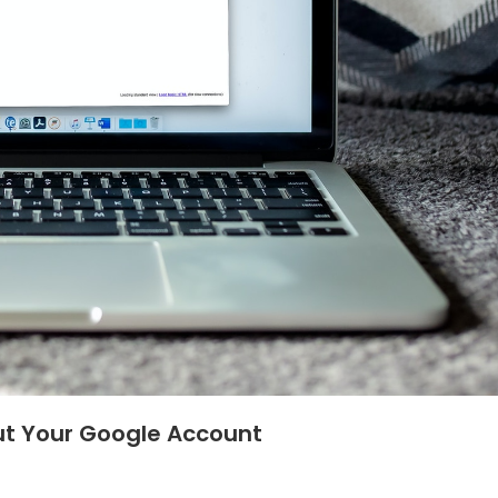
ut Your Google Account