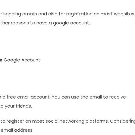
r sending emails and also for registration on most websites
 other reasons to have a google account.
ur Google Account
o a free email account. You can use the email to receive
 your friends.
 to register on most social networking platforms. Considerin
d email address.