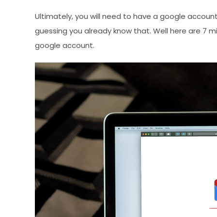
Ultimately, you will need to have a google accoun
guessing you already know that. Well here are 7 
google account.