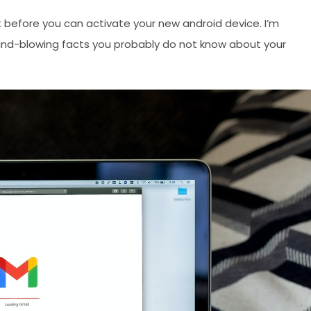
t before you can activate your new android device. I’m
mind-blowing facts you probably do not know about your