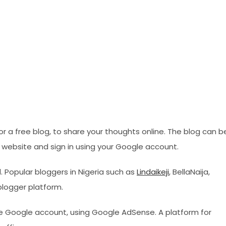
or a free blog, to share your thoughts online. The blog can b
er website and sign in using your Google account.
 Popular bloggers in Nigeria such as
Lindaikeji
, BellaNaija,
blogger platform.
le Google account, using Google AdSense. A platform for