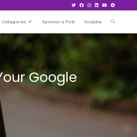
Categories
Sponsor a Post
Youtube
Toggle
website
search
 Your Google