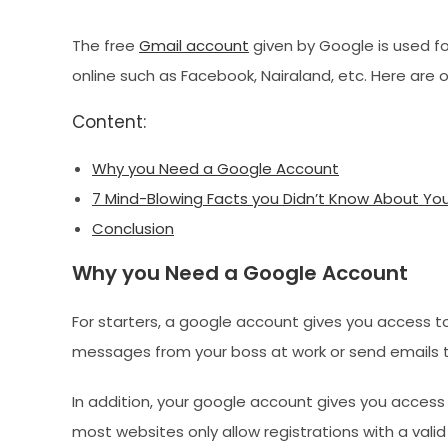
The free
Gmail account
given by Google is used fo
online such as Facebook, Nairaland, etc. Here are
Content:
Why you Need a Google Account
7 Mind-Blowing Facts you Didn’t Know About Yo
Conclusion
Why you Need a Google Account
For starters, a google account gives you access t
messages from your boss at work or send emails to
In addition, your google account gives you access
most websites only allow registrations with a vali