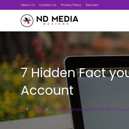
Skip
About Us
Contact Us
Privacy Policy
Services
to
content
7 Hidden Fact yo
Account
>
Google
>
7 Hidden Fact you Didn’t Know About Your