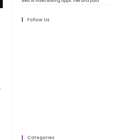
Best AI video editing apps: free and paid
Follow Us
e
Categories