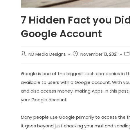
7 Hidden Fact you Di
Google Account
Post
Post
Po
ND Media Designs
November 13, 2021
author:
published:
ca
Google is one of the biggest tech companies in th
available to users with a Google account. With you
and also access money-making Apps. In this post, 
your Google account.
Many people use Google primarily to access the f
it goes beyond just checking your mail and sendin