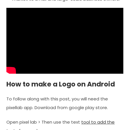
How to make a Logo on Android
To follow along with this post, you will need the
pixellab app. Download from google play store.
Open pixel lab > Then use the text
tool to add the