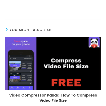
YOU MIGHT ALSO LIKE
Video Compressor Panda: How To Compress
Video File Size