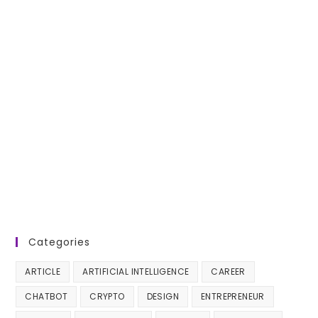
Categories
ARTICLE
ARTIFICIAL INTELLIGENCE
CAREER
CHATBOT
CRYPTO
DESIGN
ENTREPRENEUR