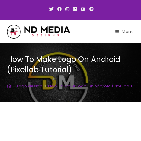
Skip
to
content
Menu
How To Make Logo On Android
(Pixellab Tutorial)
>
Logo design
>
How To Make Logo On Android (Pixellab Tutor