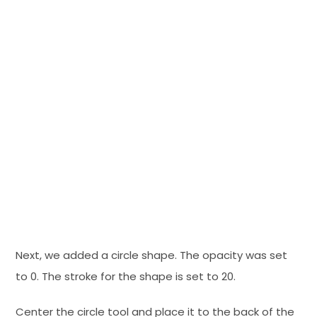
Next, we added a circle shape. The opacity was set
to 0. The stroke for the shape is set to 20.
Center the circle tool and place it to the back of the