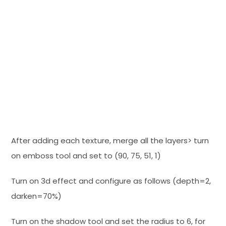
After adding each texture, merge all the layers> turn
on emboss tool and set to (90, 75, 51, 1)
Turn on 3d effect and configure as follows (depth=2,
darken=70%)
Turn on the shadow tool and set the radius to 6, for