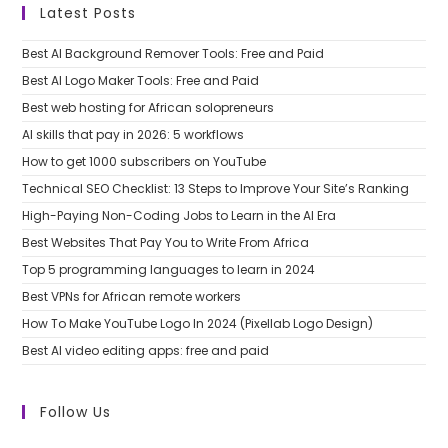
Latest Posts
Best AI Background Remover Tools: Free and Paid
Best AI Logo Maker Tools: Free and Paid
Best web hosting for African solopreneurs
AI skills that pay in 2026: 5 workflows
How to get 1000 subscribers on YouTube
Technical SEO Checklist: 13 Steps to Improve Your Site’s Ranking
High-Paying Non-Coding Jobs to Learn in the AI Era
Best Websites That Pay You to Write From Africa
Top 5 programming languages to learn in 2024
Best VPNs for African remote workers
How To Make YouTube Logo In 2024 (Pixellab Logo Design)
Best AI video editing apps: free and paid
Follow Us