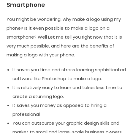
Smartphone
You might be wondering, why make a logo using my
phone? Is it even possible to make a logo on a
smartphone? Well Let me tell you right now that it is
very much possible, and here are the benefits of
making a logo with your phone.
It saves you time and stress learning sophisticated
software like Photoshop to make a logo.
It is relatively easy to learn and takes less time to
create a stunning logo.
It saves you money as opposed to hiring a
professional
You can outsource your graphic design skills and
market to small and large-scale business owners.