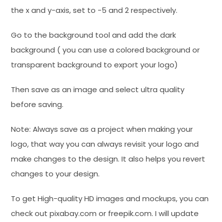
the x and y-axis, set to -5 and 2 respectively.
Go to the background tool and add the dark
background ( you can use a colored background or
transparent background to export your logo)
Then save as an image and select ultra quality
before saving.
Note: Always save as a project when making your
logo, that way you can always revisit your logo and
make changes to the design. It also helps you revert
changes to your design.
To get High-quality HD images and mockups, you can
check out pixabay.com or freepik.com. I will update