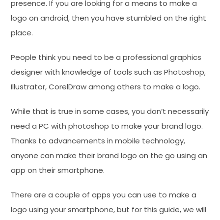
presence. If you are looking for a means to make a
logo on android, then you have stumbled on the right
place.
People think you need to be a professional graphics
designer with knowledge of tools such as Photoshop,
Illustrator, CorelDraw among others to make a logo.
While that is true in some cases, you don’t necessarily
need a PC with photoshop to make your brand logo.
Thanks to advancements in mobile technology,
anyone can make their brand logo on the go using an
app on their smartphone.
There are a couple of apps you can use to make a
logo using your smartphone, but for this guide, we will