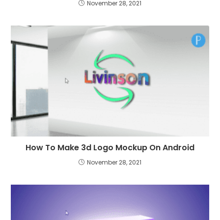
November 28, 2021
How To Make 3d Logo Mockup On Android
November 28, 2021