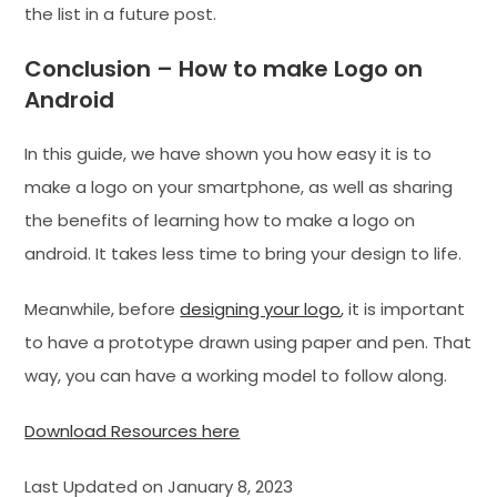
the list in a future post.
Conclusion – How to make Logo on
Android
In this guide, we have shown you how easy it is to
make a logo on your smartphone, as well as sharing
the benefits of learning how to make a logo on
android. It takes less time to bring your design to life.
Meanwhile, before
designing your logo
, it is important
to have a prototype drawn using paper and pen. That
way, you can have a working model to follow along.
Download Resources here
Last Updated on January 8, 2023