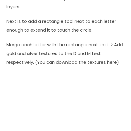
layers.
Next is to add a rectangle tool next to each letter
enough to extend it to touch the circle.
Merge each letter with the rectangle next to it. > Add
gold and silver textures to the D and M text
respectively. (You can download the textures here)