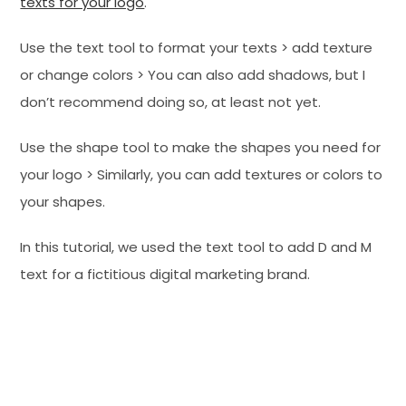
texts for your logo
.
Use the text tool to format your texts > add texture
or change colors > You can also add shadows, but I
don’t recommend doing so, at least not yet.
Use the shape tool to make the shapes you need for
your logo > Similarly, you can add textures or colors to
your shapes.
In this tutorial, we used the text tool to add D and M
text for a fictitious digital marketing brand.