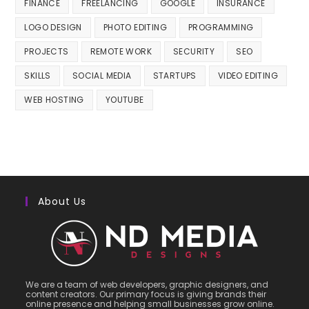
FINANCE
FREELANCING
GOOGLE
INSURANCE
LOGO DESIGN
PHOTO EDITING
PROGRAMMING
PROJECTS
REMOTE WORK
SECURITY
SEO
SKILLS
SOCIAL MEDIA
STARTUPS
VIDEO EDITING
WEB HOSTING
YOUTUBE
About Us
We are a team of web developers, graphic designers, and
content creators. Our primary focus is giving brands their
online presence and helping small businesses grow online.