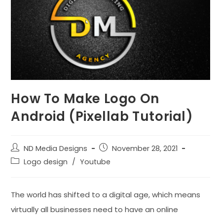
How To Make Logo On
Android (Pixellab Tutorial)
Post
Post
ND Media Designs
November 28, 2021
author:
published:
Post
Logo design
/
Youtube
category:
The world has shifted to a digital age, which means
virtually all businesses need to have an online