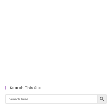
Search This Site
SEARCH BUTTON
Search
for: