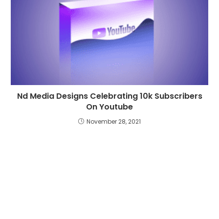
Nd Media Designs Celebrating 10k Subscribers
On Youtube
November 28, 2021