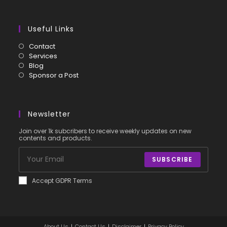
Useful Links
Contact
Services
Blog
Sponsor a Post
Newsletter
Join over 1k subcribers to receive weekly updates on new
contents and products.
SUBSCRIBE
Accept GDPR Terms
About Us
Contact Us
Disclaimer
Privacy Policy