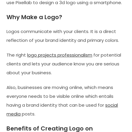
use Pixellab to design a 3d logo using a smartphone.
Why Make a Logo?
Logos communicate with your clients. It is a direct
reflection of your brand identity and primary colors.
The right
logo projects professionalism
for potential
clients and lets your audience know you are serious
about your business.
Also, businesses are moving online, which means
everyone needs to be visible online which entails
having a brand identity that can be used for
social
media
posts.
Benefits of Creating Logo on